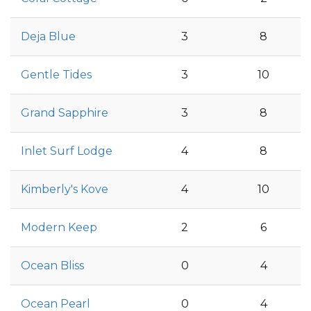
Deja Blue
3
8
Gentle Tides
3
10
Grand Sapphire
3
8
Inlet Surf Lodge
4
8
Kimberly's Kove
4
10
Modern Keep
2
6
Ocean Bliss
0
4
Ocean Pearl
0
4