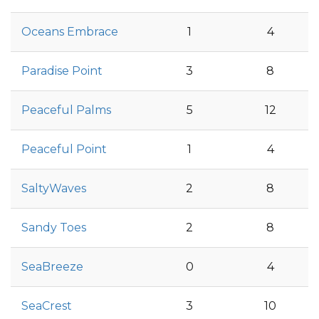
Oceans Embrace
1
4
Paradise Point
3
8
Peaceful Palms
5
12
Peaceful Point
1
4
SaltyWaves
2
8
Sandy Toes
2
8
SeaBreeze
0
4
SeaCrest
3
10