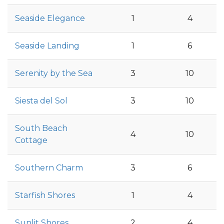
Seaside Elegance
1
4
Seaside Landing
1
6
Serenity by the Sea
3
10
Siesta del Sol
3
10
South Beach
4
10
Cottage
Southern Charm
3
6
Starfish Shores
1
4
Sunlit Shores
2
4