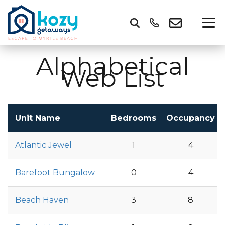
Alphabetical
Web List
Unit Name
Bedrooms
Occupancy
Atlantic Jewel
1
4
Barefoot Bungalow
0
4
Beach Haven
3
8