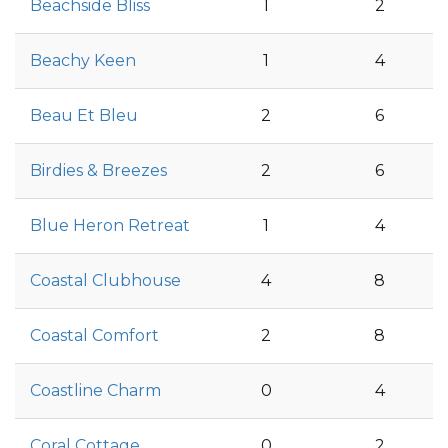
Beachside Bliss
1
2
Beachy Keen
1
4
Beau Et Bleu
2
6
Birdies & Breezes
2
6
Blue Heron Retreat
1
4
Coastal Clubhouse
4
8
Coastal Comfort
2
8
Coastline Charm
0
4
Coral Cottage
0
2