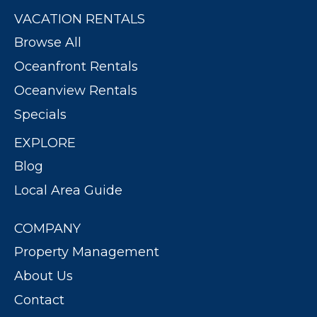
VACATION RENTALS
Browse All
Oceanfront Rentals
Oceanview Rentals
Specials
EXPLORE
Blog
Local Area Guide
COMPANY
Property Management
About Us
Contact