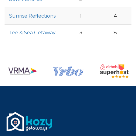
Sunrise Reflections
1
4
Tee & Sea Getaway
3
8