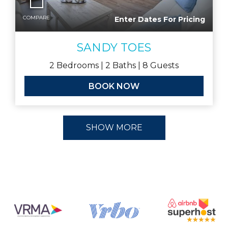
COMPARE
Enter Dates For Pricing
SANDY TOES
2
Bedrooms |
2
Baths |
8
Guests
BOOK NOW
SHOW MORE