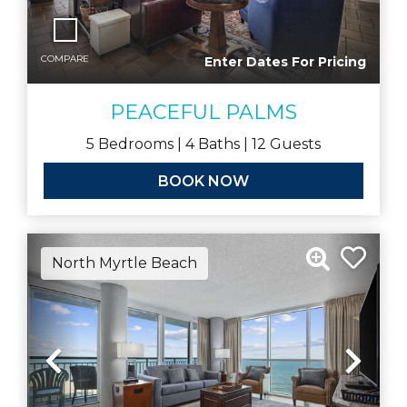
COMPARE
Enter Dates For Pricing
PEACEFUL PALMS
5
Bedrooms |
4
Baths |
12
Guests
BOOK NOW
North Myrtle Beach
Previous
Nex