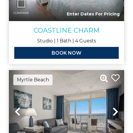
COMPARE
Enter Dates For Pricing
COASTLINE CHARM
Studio |
1
Bath |
4
Guests
BOOK NOW
Myrtle Beach
Previous
Nex