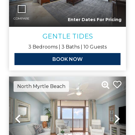
COMPARE
Enter Dates For Pricing
GENTLE TIDES
3
Bedrooms |
3
Baths |
10
Guests
BOOK NOW
North Myrtle Beach
Previous
Nex