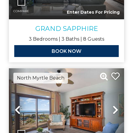
COMPARE
Enter Dates For Pricing
GRAND SAPPHIRE
3
Bedrooms |
3
Baths |
8
Guests
BOOK NOW
North Myrtle Beach
Previous
Nex