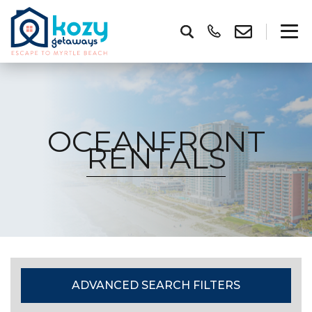
OCEANFRONT
RENTALS
ADVANCED SEARCH FILTERS