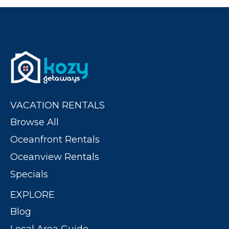
VACATION RENTALS
Browse All
Oceanfront Rentals
Oceanview Rentals
Specials
EXPLORE
Blog
Local Area Guide