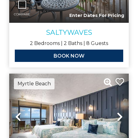
COMPARE
Enter Dates For Pricing
SALTYWAVES
2
Bedrooms |
2
Baths |
8
Guests
BOOK NOW
Myrtle Beach
Previous
Nex