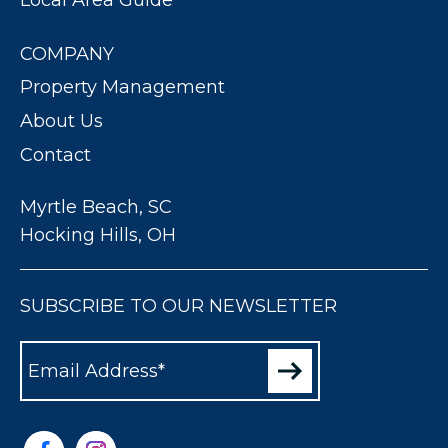
COMPANY
Property Management
About Us
Contact
Myrtle Beach, SC
Hocking Hills, OH
SUBSCRIBE TO OUR NEWSLETTER