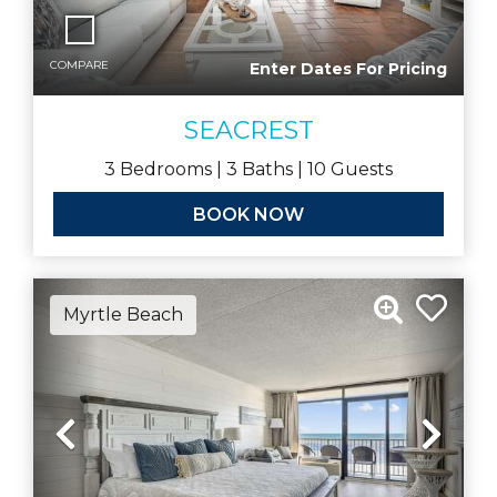
COMPARE
Enter Dates For Pricing
SEACREST
3
Bedrooms |
3
Baths |
10
Guests
BOOK NOW
Myrtle Beach
Previous
Nex