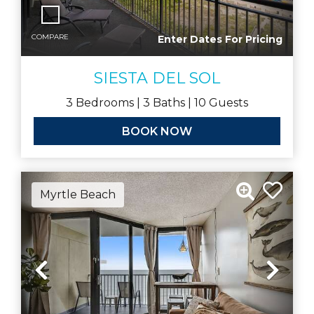
COMPARE
Enter Dates For Pricing
SIESTA DEL SOL
3
Bedrooms |
3
Baths |
10
Guests
BOOK NOW
Myrtle Beach
Previous
Nex