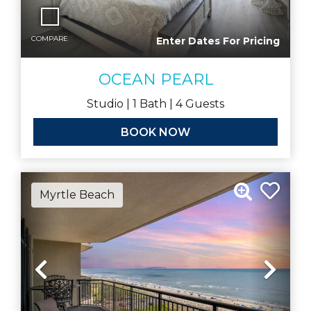
COMPARE
Enter Dates For Pricing
OCEAN PEARL
Studio |
1
Bath |
4
Guests
BOOK NOW
Myrtle Beach
Previous
Nex