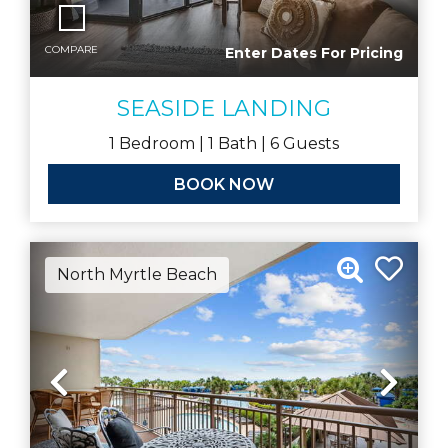
COMPARE
Enter Dates For Pricing
SEASIDE LANDING
1
Bedroom |
1
Bath |
6
Guests
BOOK NOW
North Myrtle Beach
Previous
Nex