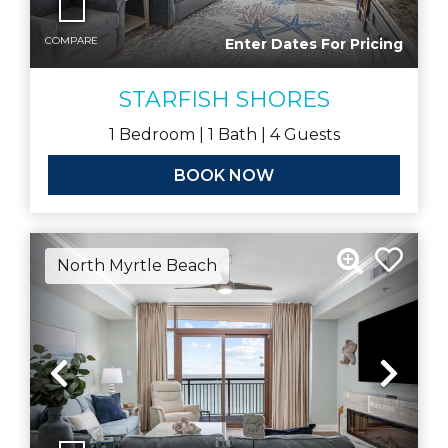
COMPARE
Enter Dates For Pricing
STARFISH SHORES
1
Bedroom |
1
Bath |
4
Guests
BOOK NOW
North Myrtle Beach
Previous
Nex