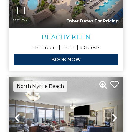
COMPARE
Enter Dates For Pricing
BEACHY KEEN
1
Bedroom |
1
Bath |
4
Guests
BOOK NOW
North Myrtle Beach
Previous
Nex