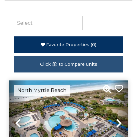
Favorite Properties
(
0
)
Click
to Compare units
North Myrtle Beach
Previous
Nex