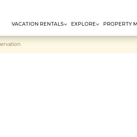
VACATION RENTALS
EXPLORE
PROPERTY 
ervation.