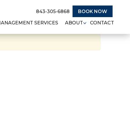
843-305-6868
BOOK NOW
MANAGEMENT SERVICES
ABOUT
CONTACT