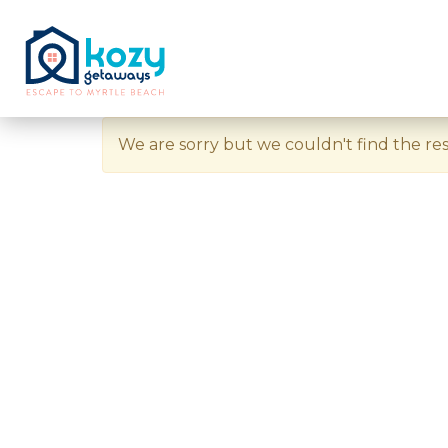
We are sorry but we couldn't find the res