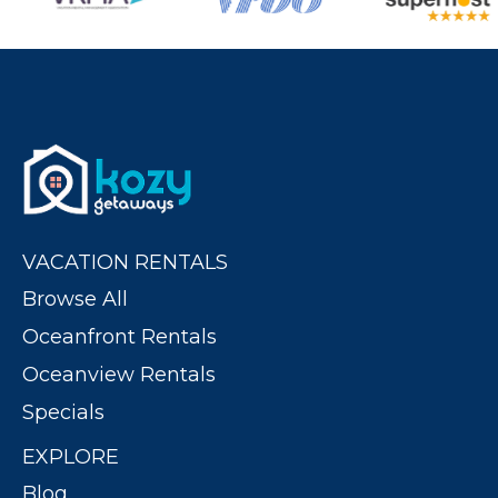
VACATION RENTALS
Browse All
Oceanfront Rentals
Oceanview Rentals
Specials
EXPLORE
Blog