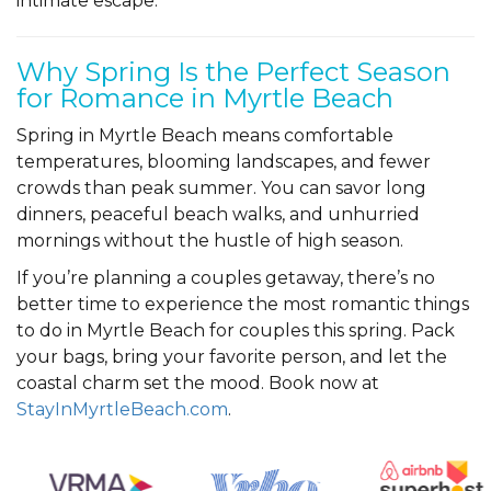
intimate escape.
Why Spring Is the Perfect Season
for Romance in Myrtle Beach
Spring in Myrtle Beach means comfortable
temperatures, blooming landscapes, and fewer
crowds than peak summer. You can savor long
dinners, peaceful beach walks, and unhurried
mornings without the hustle of high season.
If you’re planning a couples getaway, there’s no
better time to experience the most romantic things
to do in Myrtle Beach for couples this spring. Pack
your bags, bring your favorite person, and let the
coastal charm set the mood. Book now at
StayInMyrtleBeach.com
.