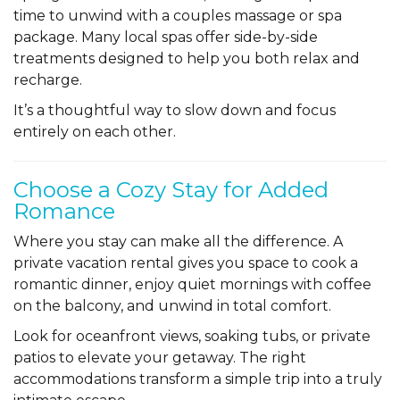
time to unwind with a couples massage or spa
package. Many local spas offer side-by-side
treatments designed to help you both relax and
recharge.
It’s a thoughtful way to slow down and focus
entirely on each other.
Choose a Cozy Stay for Added
Romance
Where you stay can make all the difference. A
private vacation rental gives you space to cook a
romantic dinner, enjoy quiet mornings with coffee
on the balcony, and unwind in total comfort.
Look for oceanfront views, soaking tubs, or private
patios to elevate your getaway. The right
accommodations transform a simple trip into a truly