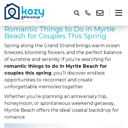
Romantic Things to Do in Myrtle
Beach for Couples This Spring
Spring along the Grand Strand brings warm ocean
breezes, blooming flowers, and the perfect balance
of sunshine and serenity. If you’re searching for
romantic things to do in Myrtle Beach for
couples this spring
, you’ll discover endless
opportunities to reconnect and create
unforgettable memories together.
Whether you’re planning an anniversary trip,
honeymoon, or spontaneous weekend getaway,
Myrtle Beach offers the ideal coastal backdrop for
romance.