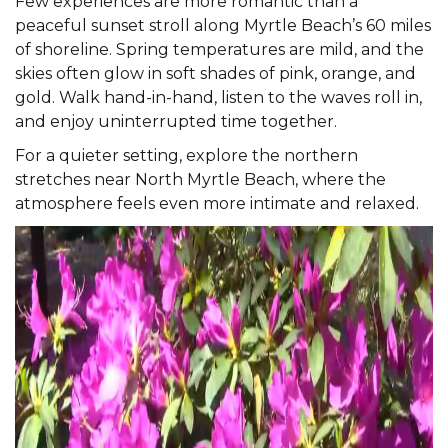
Few experiences are more romantic than a
peaceful sunset stroll along Myrtle Beach’s 60 miles
of shoreline. Spring temperatures are mild, and the
skies often glow in soft shades of pink, orange, and
gold. Walk hand-in-hand, listen to the waves roll in,
and enjoy uninterrupted time together.
For a quieter setting, explore the northern
stretches near
North Myrtle Beach
, where the
atmosphere feels even more intimate and relaxed.