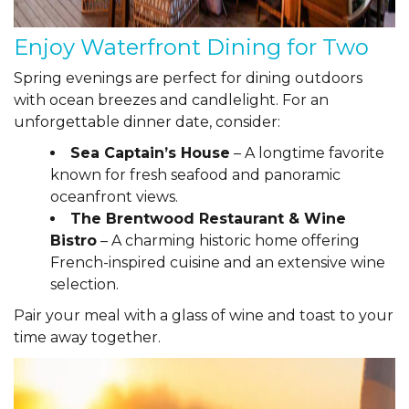
Enjoy Waterfront Dining for Two
Spring evenings are perfect for dining outdoors
with ocean breezes and candlelight. For an
unforgettable dinner date, consider:
Sea Captain’s House
– A longtime favorite
known for fresh seafood and panoramic
oceanfront views.
The Brentwood Restaurant & Wine
Bistro
– A charming historic home offering
French-inspired cuisine and an extensive wine
selection.
Pair your meal with a glass of wine and toast to your
time away together.