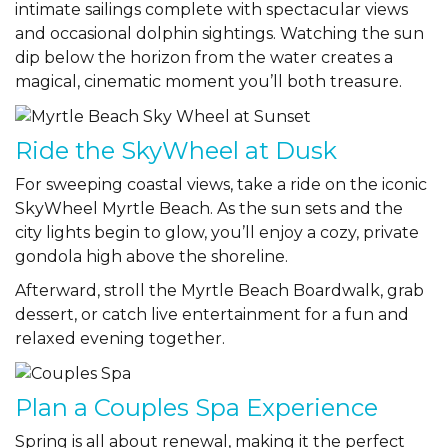
intimate sailings complete with spectacular views
and occasional dolphin sightings. Watching the sun
dip below the horizon from the water creates a
magical, cinematic moment you’ll both treasure.
Ride the SkyWheel at Dusk
For sweeping coastal views, take a ride on the iconic
SkyWheel Myrtle Beach
. As the sun sets and the
city lights begin to glow, you’ll enjoy a cozy, private
gondola high above the shoreline.
Afterward, stroll the Myrtle Beach Boardwalk, grab
dessert, or catch live entertainment for a fun and
relaxed evening together.
Plan a Couples Spa Experience
Spring is all about renewal, making it the perfect