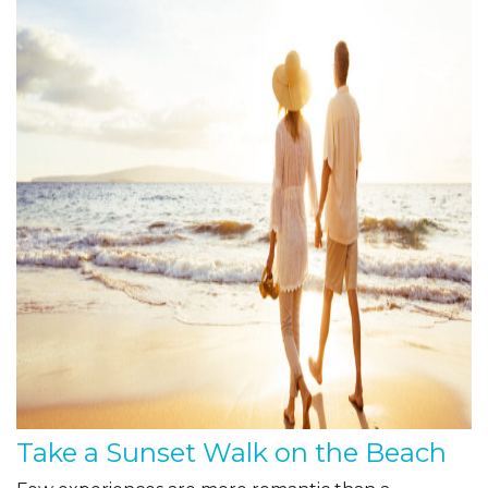
Take a Sunset Walk on the Beach