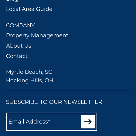
Local Area Guide
COMPANY
Property Management
About Us
Contact
Myrtle Beach, SC
Hocking Hills, OH
SUBSCRIBE TO OUR NEWSLETTER