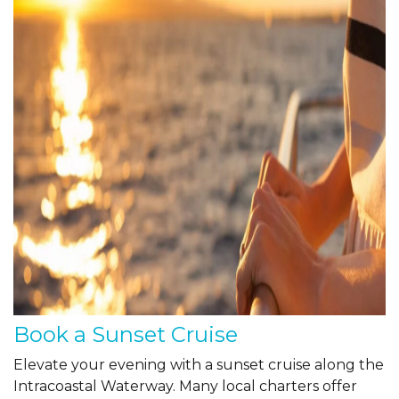
Book a Sunset Cruise
Elevate your evening with a sunset cruise along the
Intracoastal Waterway. Many local charters offer