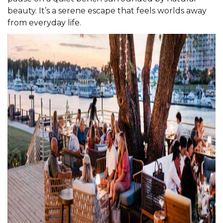
beauty. It’s a serene escape that feels worlds away
from everyday life.