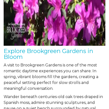
Explore Brookgreen Gardens in
Bloom
A visit to
Brookgreen Gardens
is one of the most
romantic daytime experiences you can share. In
spring, vibrant blooms fill the gardens, creating a
peaceful setting perfect for slow strolls and
meaningful conversation.
Wander beneath centuries-old oak trees draped in
Spanish moss, admire stunning sculptures, and
pause on a quiet bench surrounded by natural