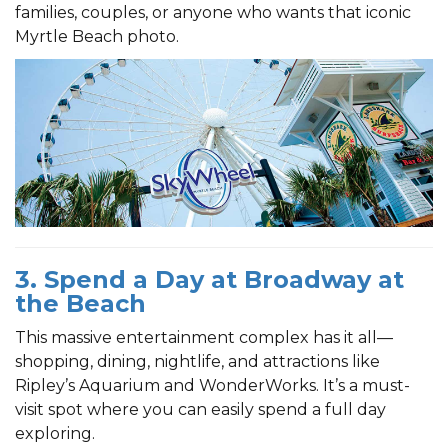
families, couples, or anyone who wants that iconic
Myrtle Beach photo.
3. Spend a Day at Broadway at
the Beach
This massive entertainment complex has it all—
shopping, dining, nightlife, and attractions like
Ripley’s Aquarium and WonderWorks. It’s a must-
visit spot where you can easily spend a full day
exploring.