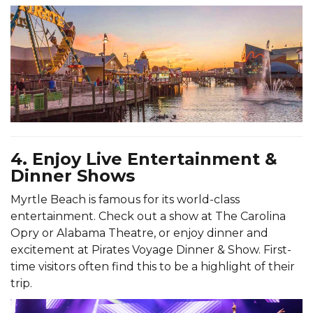
4. Enjoy Live Entertainment &
Dinner Shows
Myrtle Beach is famous for its world-class
entertainment. Check out a show at The Carolina
Opry or Alabama Theatre, or enjoy dinner and
excitement at Pirates Voyage Dinner & Show. First-
time visitors often find this to be a highlight of their
trip.