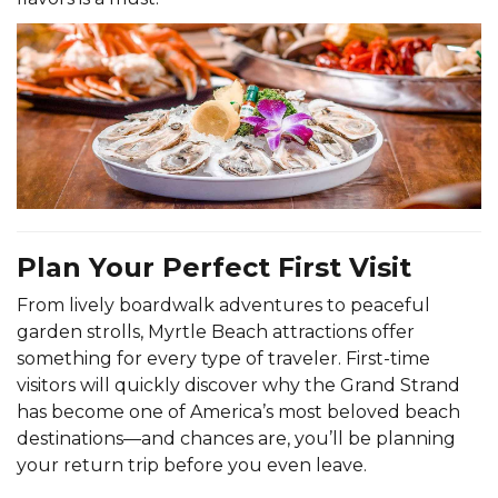
Plan Your Perfect First Visit
From lively boardwalk adventures to peaceful
garden strolls, Myrtle Beach attractions offer
something for every type of traveler. First-time
visitors will quickly discover why the Grand Strand
has become one of America’s most beloved beach
destinations—and chances are, you’ll be planning
your return trip before you even leave.