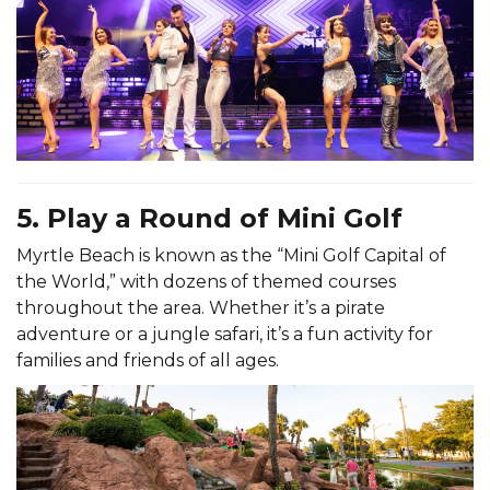
5. Play a Round of Mini Golf
Myrtle Beach is known as the “Mini Golf Capital of
the World,” with dozens of themed courses
throughout the area. Whether it’s a pirate
adventure or a jungle safari, it’s a fun activity for
families and friends of all ages.