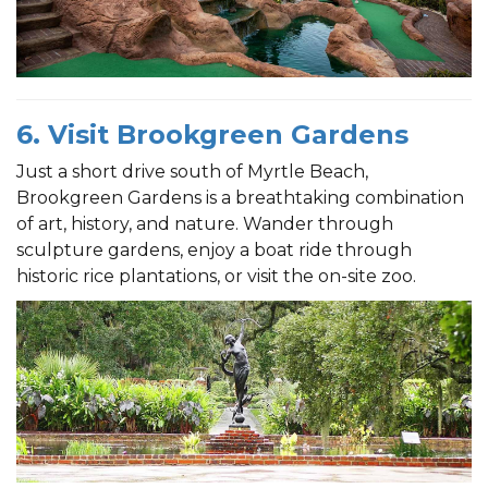
6. Visit Brookgreen Gardens
Just a short drive south of Myrtle Beach,
Brookgreen Gardens is a breathtaking combination
of art, history, and nature. Wander through
sculpture gardens, enjoy a boat ride through
historic rice plantations, or visit the on-site zoo.