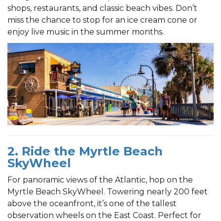
shops, restaurants, and classic beach vibes. Don’t
miss the chance to stop for an ice cream cone or
enjoy live music in the summer months.
2. Ride the Myrtle Beach
SkyWheel
For panoramic views of the Atlantic, hop on the
Myrtle Beach SkyWheel. Towering nearly 200 feet
above the oceanfront, it’s one of the tallest
observation wheels on the East Coast. Perfect for