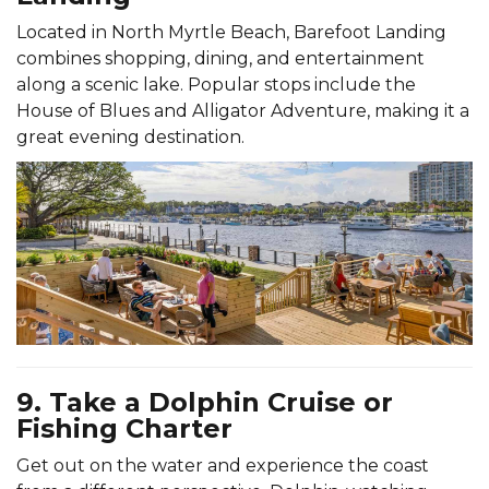
Located in North Myrtle Beach, Barefoot Landing
combines shopping, dining, and entertainment
along a scenic lake. Popular stops include the
House of Blues and Alligator Adventure, making it a
great evening destination.
9. Take a Dolphin Cruise or
Fishing Charter
Get out on the water and experience the coast