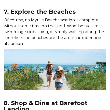
7. Explore the Beaches
Of course, no Myrtle Beach vacation is complete
without some time on the sand. Whether you’re
swimming, sunbathing, or simply walking along the
shoreline, the beaches are the area’s number one
attraction.
8. Shop & Dine at Barefoot
Landing