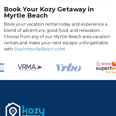
Book Your Kozy Getaway in
Myrtle Beach
Book your vacation rental today and experience a
blend of adventure, good food, and relaxation.
Choose from any of our Myrtle Beach area vacation
rentals and make your next escape unforgettable
with
StayInMyrtleBeach.com
!