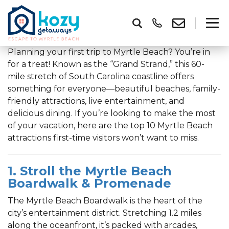
Planning your first trip to Myrtle Beach? You’re in
for a treat! Known as the “Grand Strand,” this 60-
mile stretch of South Carolina coastline offers
something for everyone—beautiful beaches, family-
friendly attractions, live entertainment, and
delicious dining. If you’re looking to make the most
of your vacation, here are the top 10 Myrtle Beach
attractions first-time visitors won’t want to miss.
1. Stroll the Myrtle Beach
Boardwalk & Promenade
The Myrtle Beach Boardwalk is the heart of the
city’s entertainment district. Stretching 1.2 miles
along the oceanfront, it’s packed with arcades,