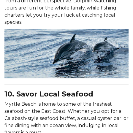
from a different perspective. Dolphin-watching
tours are fun for the whole family, while fishing
charters let you try your luck at catching local
species.
10. Savor Local Seafood
Myrtle Beach is home to some of the freshest
seafood on the East Coast. Whether you opt for a
Calabash-style seafood buffet, a casual oyster bar, or
fine dining with an ocean view, indulging in local
flavors is a must.