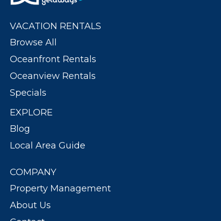
VACATION RENTALS
Browse All
Oceanfront Rentals
Oceanview Rentals
Specials
EXPLORE
Blog
Local Area Guide
COMPANY
Property Management
About Us